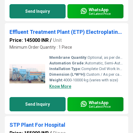
WhatsApp
Send Inquiry
Get Latest Price
Effluent Treatment Plant (ETP) Electroplating Industry
Price: 145000 INR
/
Unit
Minimum Order Quantity : 1 Piece
Membrane Quantity:
Optional, as per design (when MBR/UF included)
Automation Grade:
Automatic, Semi-Automatic
Installation Type:
Complete Civil Work Installation
Dimension (L*W*H):
Custom / As per capacity (typical: 15m x 4m x 5m)
Weight:
4000-10000 kg (varies with size)
Know More
WhatsApp
Send Inquiry
Get Latest Price
STP Plant For Hospital