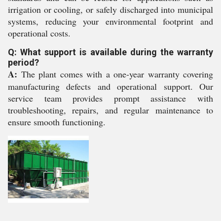
irrigation or cooling, or safely discharged into municipal
systems, reducing your environmental footprint and
operational costs.
Q: What support is available during the warranty
period?
A:
The plant comes with a one-year warranty covering
manufacturing defects and operational support. Our
service team provides prompt assistance with
troubleshooting, repairs, and regular maintenance to
ensure smooth functioning.