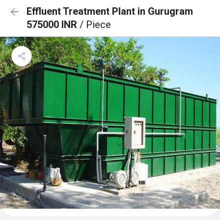
Effluent Treatment Plant in Gurugram
575000 INR
/ Piece