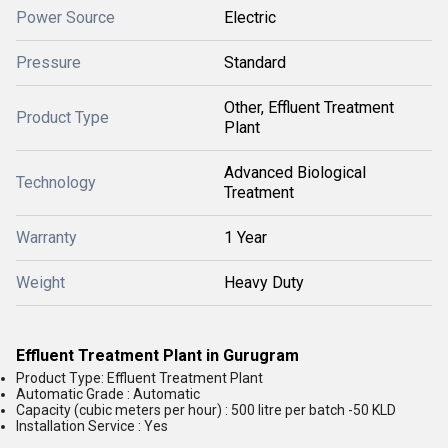
Power Source
Electric
Pressure
Standard
Other, Effluent Treatment
Product Type
Plant
Advanced Biological
Technology
Treatment
Warranty
1 Year
Weight
Heavy Duty
Effluent Treatment Plant in Gurugram
Product Type: Effluent Treatment Plant
Automatic Grade : Automatic
Capacity (cubic meters per hour) : 500 litre per batch -50 KLD
Installation Service : Yes