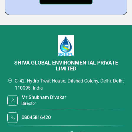
SHIVA GLOBAL ENVIRONMENTAL PRIVATE
LIMITED
G-42, Hydro Treat House, Dilshad Colony, Delhi, Delhi,
110095, India
Mr Shubham Divakar
Director
08045816420