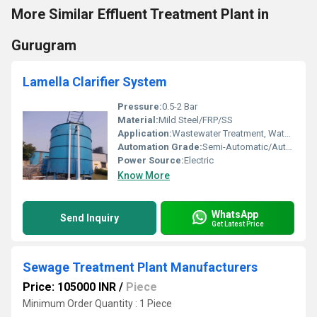
More Similar Effluent Treatment Plant in
Gurugram
Lamella Clarifier System
Pressure:
0.5-2 Bar
Material:
Mild Steel/FRP/SS
Application:
Wastewater Treatment, Water Clarification
Automation Grade:
Semi-Automatic/Automatic
Power Source:
Electric
Know More
WhatsApp
Send Inquiry
Get Latest Price
Sewage Treatment Plant Manufacturers
Price: 105000 INR
/
Piece
Minimum Order Quantity : 1 Piece