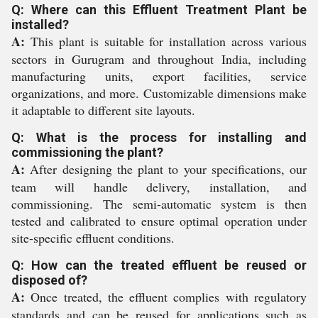
Q: Where can this Effluent Treatment Plant be
installed?
A:
This plant is suitable for installation across various
sectors in Gurugram and throughout India, including
manufacturing units, export facilities, service
organizations, and more. Customizable dimensions make
it adaptable to different site layouts.
Q: What is the process for installing and
commissioning the plant?
A:
After designing the plant to your specifications, our
team will handle delivery, installation, and
commissioning. The semi-automatic system is then
tested and calibrated to ensure optimal operation under
site-specific effluent conditions.
Q: How can the treated effluent be reused or
disposed of?
A:
Once treated, the effluent complies with regulatory
standards and can be reused for applications such as