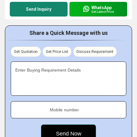
WhatsApp
Send Inquiry
Get Latest Price
Share a Quick Message with us
Get Quotation
Get Price List
Discuss Requirement
Enter Buying Requirement Details
Mobile number