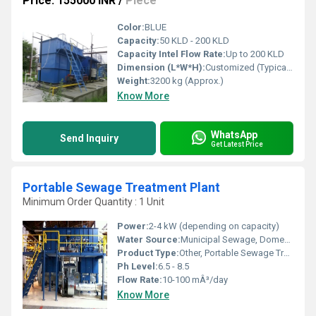
Price: 155000 INR
/
Piece
Color:
BLUE
Capacity:
50 KLD - 200 KLD
Capacity Intel Flow Rate:
Up to 200 KLD
Dimension (L*W*H):
Customized (Typically 15 x 8 x 8 ft)
Weight:
3200 kg (Approx.)
Know More
WhatsApp
Send Inquiry
Get Latest Price
Portable Sewage Treatment Plant
Minimum Order Quantity : 1 Unit
Power:
2-4 kW (depending on capacity)
Water Source:
Municipal Sewage, Domestic Wastewater
Product Type:
Other, Portable Sewage Treatment Plant
Ph Level:
6.5 - 8.5
Flow Rate:
10-100 mÂ³/day
Know More