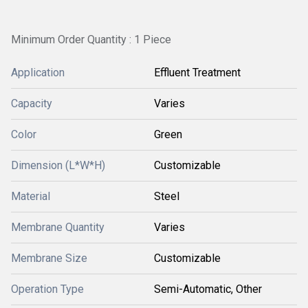
Minimum Order Quantity : 1 Piece
Application
Effluent Treatment
Capacity
Varies
Color
Green
Dimension (L*W*H)
Customizable
Material
Steel
Membrane Quantity
Varies
Membrane Size
Customizable
Operation Type
Semi-Automatic, Other