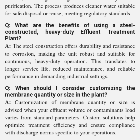
purification. The process produces cleaner water suitable
for safe disposal or reuse, meeting regulatory standards.
Q: What are the benefits of using a steel-
constructed, heavy-duty Effluent Treatment
Plant?
A:
The steel construction offers durability and resistance
to corrosion, making the unit robust and suitable for
continuous, heavy-duty operation. This translates to
longer service life, reduced maintenance, and reliable
performance in demanding industrial settings.
Q: When should I consider customizing the
membrane quantity or size in the plant?
A:
Customization of membrane quantity or size is
advised when your effluent volume or contaminants load
varies from standard parameters. Custom solutions help
optimize treatment efficiency and ensure compliance
with discharge norms specific to your operations.