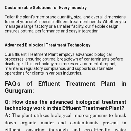
Customizable Solutions for Every Industry
Tailor the plant's membrane quantity, size, and overall dimensions
to meet your site's specific effluent treatment needs. Whether you
manage a large factory or a smaller facility, our flexible design
ensures optimal performance and easy integration.
Advanced Biological Treatment Technology
Our Effluent Treatment Plant employs advanced biological
processes, ensuring optimal breakdown of contaminants before
discharge. This technology minimizes environmental impact,
maintains regulatory compliance, and supports sustainable
operations for clients in various industries.
FAQ's of Effluent Treatment Plant in
Gurugram:
Q: How does the advanced biological treatment
technology work in this Effluent Treatment Plant?
A:
The plant utilizes biological microorganisms to break
down organic matter and contaminants present in
effluent, ensuring thorough and eco-friendly water