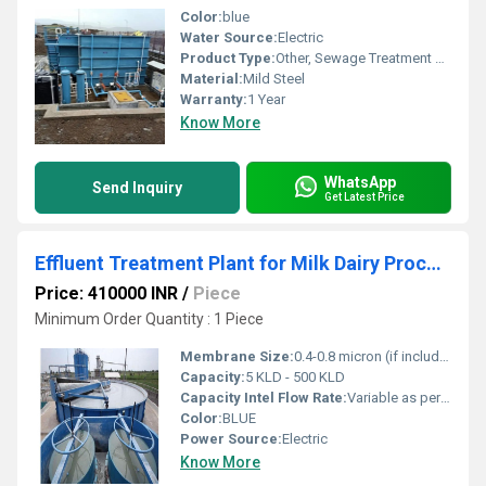
Color:
blue
Water Source:
Electric
Product Type:
Other, Sewage Treatment Plant
Material:
Mild Steel
Warranty:
1 Year
Know More
WhatsApp
Send Inquiry
Get Latest Price
Effluent Treatment Plant for Milk Dairy Processing
Price: 410000 INR
/
Piece
Minimum Order Quantity : 1 Piece
Membrane Size:
0.4-0.8 micron (if included in tertiary treatment)
Capacity:
5 KLD - 500 KLD
Capacity Intel Flow Rate:
Variable as per model
Color:
BLUE
Power Source:
Electric
Know More