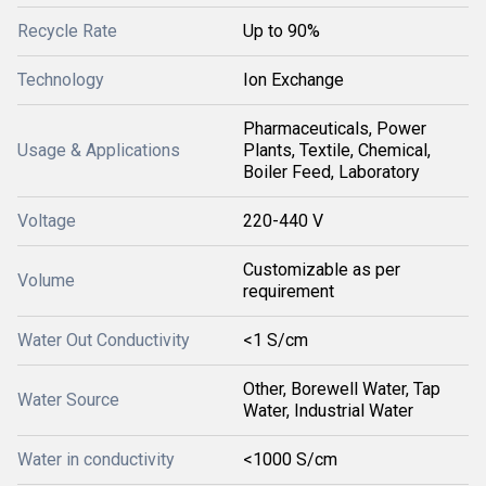
Recycle Rate
Up to 90%
Technology
Ion Exchange
Pharmaceuticals, Power
Usage & Applications
Plants, Textile, Chemical,
Boiler Feed, Laboratory
Voltage
220-440 V
Customizable as per
Volume
requirement
Water Out Conductivity
<1 S/cm
Other, Borewell Water, Tap
Water Source
Water, Industrial Water
Water in conductivity
<1000 S/cm