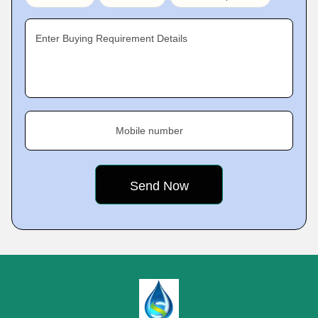
Enter Buying Requirement Details
Mobile number