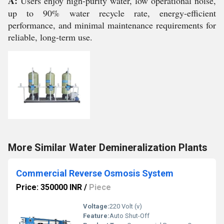
A:
Users enjoy high-purity water, low operational noise,
up to 90% water recycle rate, energy-efficient
performance, and minimal maintenance requirements for
reliable, long-term use.
More Similar Water Demineralization Plants
Commercial Reverse Osmosis System
Price: 350000 INR
/
Piece
Voltage:
220 Volt (v)
Feature:
Auto Shut-Off