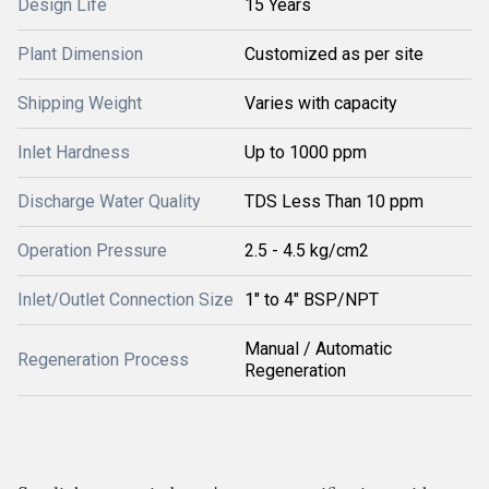
Design Life
15 Years
Plant Dimension
Customized as per site
Shipping Weight
Varies with capacity
Inlet Hardness
Up to 1000 ppm
Discharge Water Quality
TDS Less Than 10 ppm
Operation Pressure
2.5 - 4.5 kg/cm2
Inlet/Outlet Connection Size
1" to 4" BSP/NPT
Manual / Automatic
Regeneration Process
Regeneration