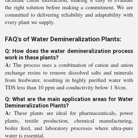
the right solution before making a commitment. We are
committed to delivering reliability and adaptability with
every plant we supply.
FAQ's of Water Demineralization Plants:
Q: How does the water demineralization process
work in these plants?
A:
The process uses a combination of cation and anion
exchange resins to remove dissolved salts and minerals
from feedwater, resulting in highly purified water with
TDS less than 10 ppm and conductivity below 1 S/cm.
Q: What are the main application areas for Water
Demineralization Plants?
A:
These plants are ideal for pharmaceuticals, power
plants, textile production, chemical manufacturing,
boiler feed, and laboratory processes where ultra-pure
water is essential.