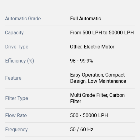
Automatic Grade
Full Automatic
Capacity
From 500 LPH to 50000 LPH
Drive Type
Other, Electric Motor
Efficiency (%)
98 - 99.9%
Easy Operation, Compact
Feature
Design, Low Maintenance
Multi Grade Filter, Carbon
Filter Type
Filter
Flow Rate
500 - 50000 LPH
Frequency
50 / 60 Hz