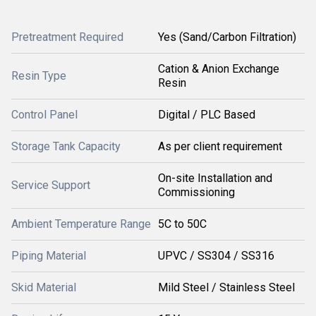
Pretreatment Required
Yes (Sand/Carbon Filtration)
Cation & Anion Exchange
Resin Type
Resin
Control Panel
Digital / PLC Based
Storage Tank Capacity
As per client requirement
On-site Installation and
Service Support
Commissioning
Ambient Temperature Range
5C to 50C
Piping Material
UPVC / SS304 / SS316
Skid Material
Mild Steel / Stainless Steel