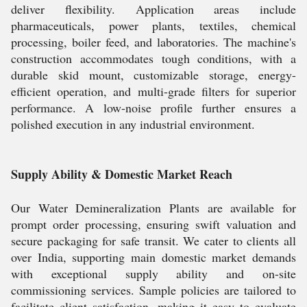
deliver flexibility. Application areas include
pharmaceuticals, power plants, textiles, chemical
processing, boiler feed, and laboratories. The machine's
construction accommodates tough conditions, with a
durable skid mount, customizable storage, energy-
efficient operation, and multi-grade filters for superior
performance. A low-noise profile further ensures a
polished execution in any industrial environment.
Supply Ability & Domestic Market Reach
Our Water Demineralization Plants are available for
prompt order processing, ensuring swift valuation and
secure packaging for safe transit. We cater to clients all
over India, supporting main domestic market demands
with exceptional supply ability and on-site
commissioning services. Sample policies are tailored to
facilitate client satisfaction, making it easy to evaluate