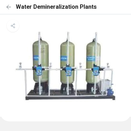
Water Demineralization Plants