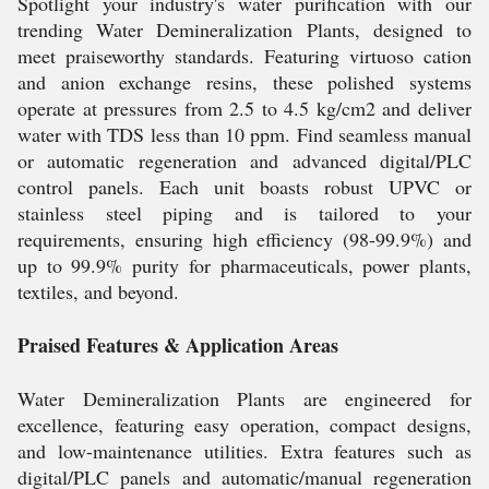
Spotlight your industry's water purification with our
trending Water Demineralization Plants, designed to
meet praiseworthy standards. Featuring virtuoso cation
and anion exchange resins, these polished systems
operate at pressures from 2.5 to 4.5 kg/cm2 and deliver
water with TDS less than 10 ppm. Find seamless manual
or automatic regeneration and advanced digital/PLC
control panels. Each unit boasts robust UPVC or
stainless steel piping and is tailored to your
requirements, ensuring high efficiency (98-99.9%) and
up to 99.9% purity for pharmaceuticals, power plants,
textiles, and beyond.
Praised Features & Application Areas
Water Demineralization Plants are engineered for
excellence, featuring easy operation, compact designs,
and low-maintenance utilities. Extra features such as
digital/PLC panels and automatic/manual regeneration