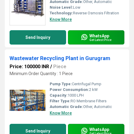
Automatic Grade:
Other, Automatic
Noise Level:
Low
Technology:
Reverse Osmosis Filtration
Know More
WhatsApp
Send Inquiry
Get Latest Price
Wastewater Recycling Plant in Gurugram
Price: 100000 INR
/
Piece
Minimum Order Quantity : 1 Piece
Pump Type:
Centrifugal Pump
Power Consumption:
2 kW
Capacity:
1000 LPH
Filter Type:
RO Membrane Filters
Automatic Grade:
Other, Automatic
Know More
WhatsApp
Send Inquiry
Get Latest Price