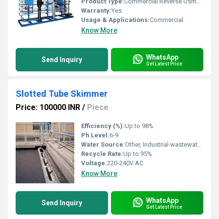
Product Type:
Commercial Reverse Osmosis System
Warranty:
Yes
Usage & Applications:
Commercial
Know More
WhatsApp
Send Inquiry
Get Latest Price
Slotted Tube Skimmer
Price: 100000 INR
/
Piece
Efficiency (%):
Up to 98%
Ph Level:
6-9
Water Source:
Other, Industrial wastewater, process water
Recycle Rate:
Up to 95%
Voltage:
220-240V AC
Know More
WhatsApp
Send Inquiry
Get Latest Price