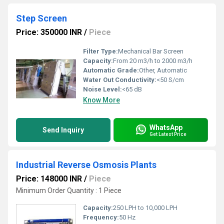
Step Screen
Price: 350000 INR
/
Piece
Filter Type:
Mechanical Bar Screen
Capacity:
From 20 m3/h to 2000 m3/h
Automatic Grade:
Other, Automatic
Water Out Conductivity:
<50 S/cm
Noise Level:
<65 dB
Know More
WhatsApp
Send Inquiry
Get Latest Price
Industrial Reverse Osmosis Plants
Price: 148000 INR
/
Piece
Minimum Order Quantity : 1 Piece
Capacity:
250 LPH to 10,000 LPH
Frequency:
50 Hz