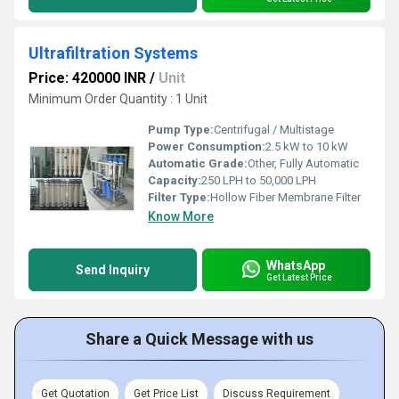
Ultrafiltration Systems
Price: 420000 INR
/
Unit
Minimum Order Quantity : 1 Unit
Pump Type:
Centrifugal / Multistage
Power Consumption:
2.5 kW to 10 kW
Automatic Grade:
Other, Fully Automatic
Capacity:
250 LPH to 50,000 LPH
Filter Type:
Hollow Fiber Membrane Filter
Know More
WhatsApp
Send Inquiry
Get Latest Price
Share a Quick Message with us
Get Quotation
Get Price List
Discuss Requirement