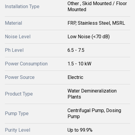
Other , Skid Mounted / Floor
Installation Type
Mounted
Material
FRP, Stainless Steel, MSRL
Noise Level
Low Noise (<70 dB)
Ph Level
6.5 - 7.5
Power Consumption
1.5 - 10 kW
Power Source
Electric
Water Demineralization
Product Type
Plants
Centrifugal Pump, Dosing
Pump Type
Pump
Purity Level
Up to 99.9%