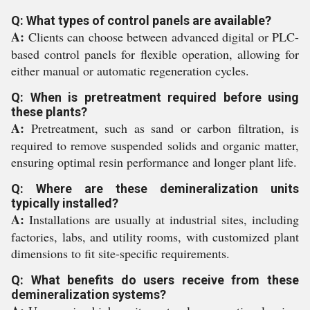
Q: What types of control panels are available?
A:
Clients can choose between advanced digital or PLC-
based control panels for flexible operation, allowing for
either manual or automatic regeneration cycles.
Q: When is pretreatment required before using
these plants?
A:
Pretreatment, such as sand or carbon filtration, is
required to remove suspended solids and organic matter,
ensuring optimal resin performance and longer plant life.
Q: Where are these demineralization units
typically installed?
A:
Installations are usually at industrial sites, including
factories, labs, and utility rooms, with customized plant
dimensions to fit site-specific requirements.
Q: What benefits do users receive from these
demineralization systems?