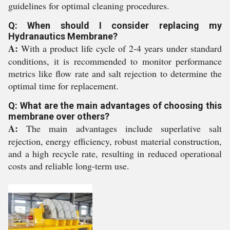
guidelines for optimal cleaning procedures.
Q: When should I consider replacing my
Hydranautics Membrane?
A:
With a product life cycle of 2-4 years under standard
conditions, it is recommended to monitor performance
metrics like flow rate and salt rejection to determine the
optimal time for replacement.
Q: What are the main advantages of choosing this
membrane over others?
A:
The main advantages include superlative salt
rejection, energy efficiency, robust material construction,
and a high recycle rate, resulting in reduced operational
costs and reliable long-term use.