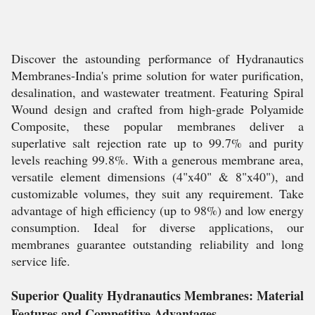
Discover the astounding performance of Hydranautics
Membranes-India's prime solution for water purification,
desalination, and wastewater treatment. Featuring Spiral
Wound design and crafted from high-grade Polyamide
Composite, these popular membranes deliver a
superlative salt rejection rate up to 99.7% and purity
levels reaching 99.8%. With a generous membrane area,
versatile element dimensions (4"x40" & 8"x40"), and
customizable volumes, they suit any requirement. Take
advantage of high efficiency (up to 98%) and low energy
consumption. Ideal for diverse applications, our
membranes guarantee outstanding reliability and long
service life.
Superior Quality Hydranautics Membranes: Material
Features and Competitive Advantages