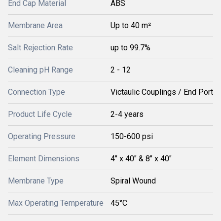
End Cap Material
ABS
Membrane Area
Up to 40 m²
Salt Rejection Rate
up to 99.7%
Cleaning pH Range
2 - 12
Connection Type
Victaulic Couplings / End Port
Product Life Cycle
2-4 years
Operating Pressure
150-600 psi
Element Dimensions
4" x 40" & 8" x 40"
Membrane Type
Spiral Wound
Max Operating Temperature
45°C