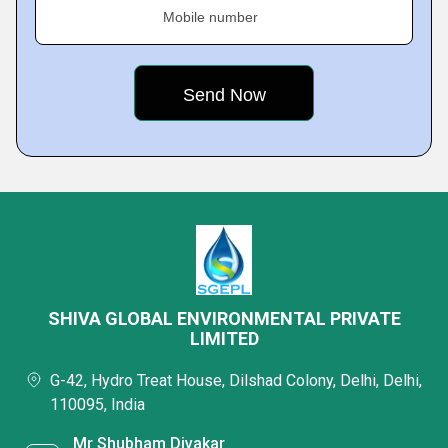
Mobile number
SHIVA GLOBAL ENVIRONMENTAL PRIVATE
LIMITED
G-42, Hydro Treat House, Dilshad Colony, Delhi, Delhi,
110095, India
Mr Shubham Divakar