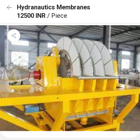
Hydranautics Membranes
12500 INR
/ Piece