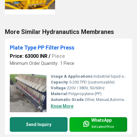
More Similar Hydranautics Membranes
Plate Type PP Filter Press
Price: 63000 INR
/
Piece
Minimum Order Quantity : 1 Piece
Usage & Applications:
Industrial liquid-solid separation, wastewater treatment, chemical, pharmaceutical, food and beverage
Capacity:
5-200 TPD (customizable)
Voltage:
220V / 380V, 50/60Hz
Material:
Polypropylene (PP)
Automatic Grade:
Other, Manual,Automatic,Semi-Automatic
Know More
WhatsApp
Send Inquiry
Get Latest Price