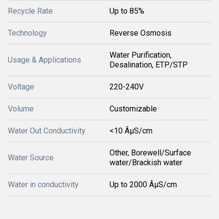
Recycle Rate
Up to 85%
Technology
Reverse Osmosis
Water Purification,
Usage & Applications
Desalination, ETP/STP
Voltage
220-240V
Volume
Customizable
Water Out Conductivity
<10 ÂµS/cm
Other, Borewell/Surface
Water Source
water/Brackish water
Water in conductivity
Up to 2000 ÂµS/cm