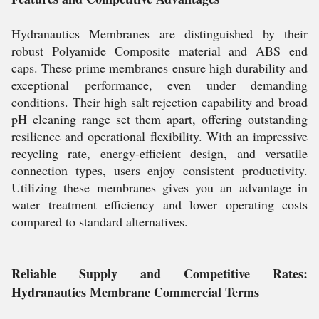
Hydranautics Membranes are distinguished by their
robust Polyamide Composite material and ABS end
caps. These prime membranes ensure high durability and
exceptional performance, even under demanding
conditions. Their high salt rejection capability and broad
pH cleaning range set them apart, offering outstanding
resilience and operational flexibility. With an impressive
recycling rate, energy-efficient design, and versatile
connection types, users enjoy consistent productivity.
Utilizing these membranes gives you an advantage in
water treatment efficiency and lower operating costs
compared to standard alternatives.
Reliable Supply and Competitive Rates:
Hydranautics Membrane Commercial Terms