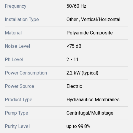
Frequency
50/60 Hz
Installation Type
Other , Vertical/Horizontal
Material
Polyamide Composite
Noise Level
<75 dB
Ph Level
2 - 11
Power Consumption
2.2 kW (typical)
Power Source
Electric
Product Type
Hydranautics Membranes
Pump Type
Centrifugal/Multistage
Purity Level
up to 99.8%