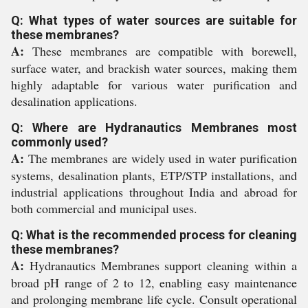
Q: What types of water sources are suitable for
these membranes?
A:
These membranes are compatible with borewell,
surface water, and brackish water sources, making them
highly adaptable for various water purification and
desalination applications.
Q: Where are Hydranautics Membranes most
commonly used?
A:
The membranes are widely used in water purification
systems, desalination plants, ETP/STP installations, and
industrial applications throughout India and abroad for
both commercial and municipal uses.
Q: What is the recommended process for cleaning
these membranes?
A:
Hydranautics Membranes support cleaning within a
broad pH range of 2 to 12, enabling easy maintenance
and prolonging membrane life cycle. Consult operational