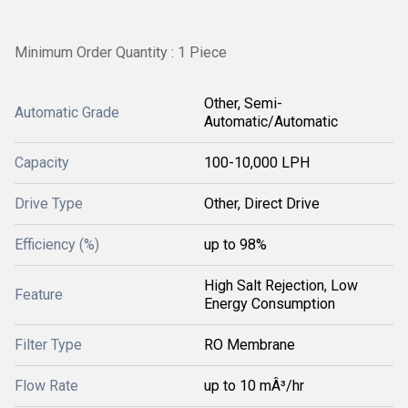
Minimum Order Quantity : 1 Piece
Other, Semi-
Automatic Grade
Automatic/Automatic
Capacity
100-10,000 LPH
Drive Type
Other, Direct Drive
Efficiency (%)
up to 98%
High Salt Rejection, Low
Feature
Energy Consumption
Filter Type
RO Membrane
Flow Rate
up to 10 mÂ³/hr