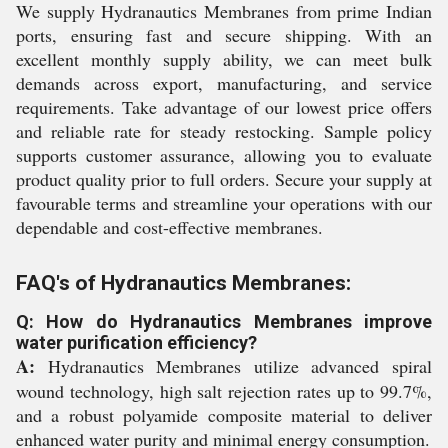
We supply Hydranautics Membranes from prime Indian
ports, ensuring fast and secure shipping. With an
excellent monthly supply ability, we can meet bulk
demands across export, manufacturing, and service
requirements. Take advantage of our lowest price offers
and reliable rate for steady restocking. Sample policy
supports customer assurance, allowing you to evaluate
product quality prior to full orders. Secure your supply at
favourable terms and streamline your operations with our
dependable and cost-effective membranes.
FAQ's of Hydranautics Membranes:
Q: How do Hydranautics Membranes improve
water purification efficiency?
A:
Hydranautics Membranes utilize advanced spiral
wound technology, high salt rejection rates up to 99.7%,
and a robust polyamide composite material to deliver
enhanced water purity and minimal energy consumption.