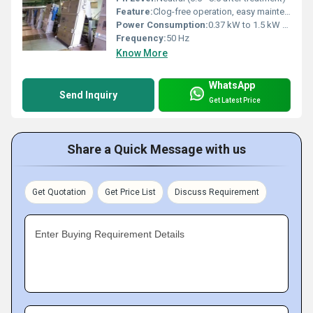
Feature:
Clog-free operation, easy maintenance
Power Consumption:
0.37 kW to 1.5 kW depending on model
Frequency:
50 Hz
Know More
WhatsApp
Send Inquiry
Get Latest Price
Share a Quick Message with us
Get Quotation
Get Price List
Discuss Requirement
Enter Buying Requirement Details