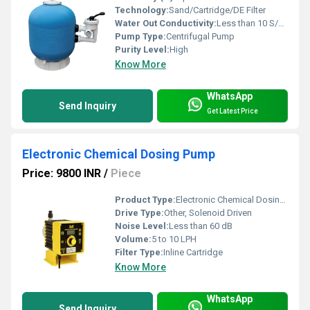
Technology:
Sand/Cartridge/DE Filter
Water Out Conductivity:
Less than 10 S/cm
Pump Type:
Centrifugal Pump
Purity Level:
High
Know More
WhatsApp
Send Inquiry
Get Latest Price
Electronic Chemical Dosing Pump
Price: 9800 INR
/
Piece
Product Type:
Electronic Chemical Dosing Pump
Drive Type:
Other, Solenoid Driven
Noise Level:
Less than 60 dB
Volume:
5 to 10 LPH
Filter Type:
Inline Cartridge
Know More
WhatsApp
Send Inquiry