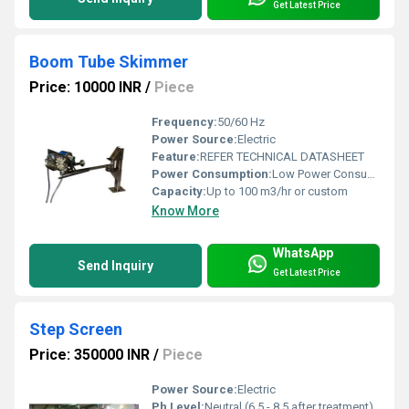
Get Latest Price
Boom Tube Skimmer
Price: 10000 INR
/
Piece
Frequency:
50/60 Hz
Power Source:
Electric
Feature:
REFER TECHNICAL DATASHEET
Power Consumption:
Low Power Consumption (varies by size/model)
Capacity:
Up to 100 m3/hr or custom
Know More
WhatsApp
Send Inquiry
Get Latest Price
Step Screen
Price: 350000 INR
/
Piece
Power Source:
Electric
Ph Level:
Neutral (6.5 - 8.5 after treatment)