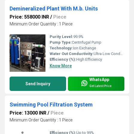
Demineralized Plant With M.b. Units
Price: 558000 INR
/
Piece
Minimum Order Quantity : 1 Piece
Purity Level:
99.9%
Pump Type:
Centrifugal Pump
Technology:
Ion Exchange
Water Out Conductivity:
Ultra Low Conductivity
Efficiency (%):
High Efficiency
Know More
WhatsApp
Send Inquiry
Get Latest Price
Swimming Pool Filtration System
Price: 13000 INR
/
Piece
Minimum Order Quantity : 1 Piece
Efficiency (%):
Up to 99%